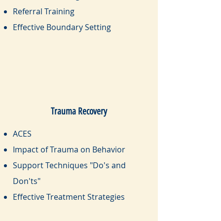
Referral Training
Effective Boundary Setting
Trauma Recovery
ACES
Impact of Trauma on Behavior
Support Techniques "Do's and
Don'ts"
Effective Treatment Strategies