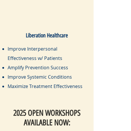
Liberation Healthcare
Improve Interpersonal
Effectiveness w/ Patients
Amplify Prevention Success
Improve Systemic Conditions
Maximize Treatment Effectiveness
2025 OPEN WORKSHOPS
AVAILABLE NOW: