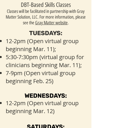
DBT-Based Skills Classes
Classes will be facilitated in partnership with Gray
Matter Solution, LLC. For more information, please
see the
Gray Matter website
.
TUESDAYS:
12-2pm (Open virtual group
beginning Mar. 11);
5:30-7:30pm (virtual group for
clinicians beginning Mar. 11);
7-9pm (Open virtual group
beginning Feb. 25)
WEDNESDAYS:
12-2pm (Open virtual group
beginning Mar. 12)
SATURDAYS: