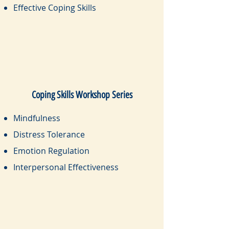
Effective Coping Skills
Coping Skills Workshop Series
Mindfulness
Distress Tolerance
Emotion Regulation
Interpersonal Effectiveness