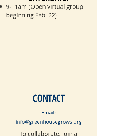
9-11am (Open virtual group
beginning Feb. 22)
CONTACT
Email:
info@greenhousegrows.org
To collaborate, join a