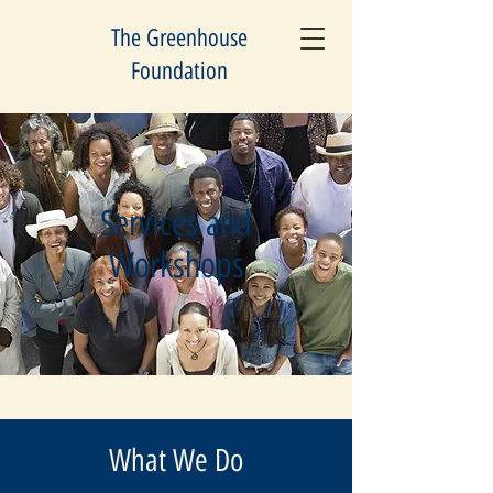
The Greenhouse
Foundation
Services and
Workshops
What We Do