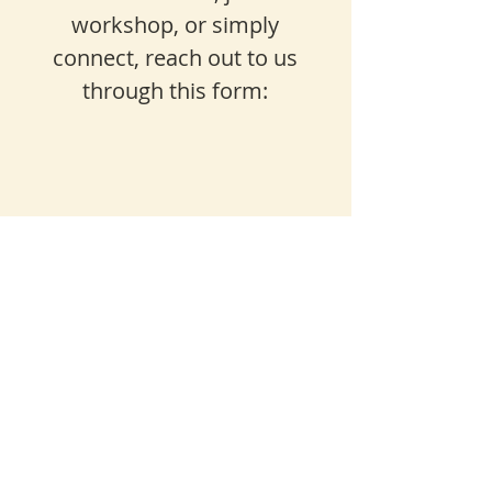
workshop, or simply
connect, reach out to us
through this form: