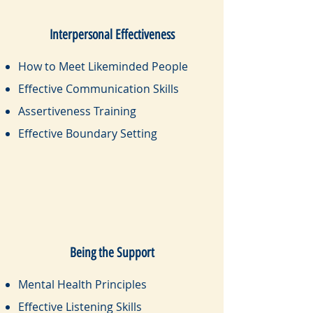
Interpersonal Effectiveness
How to Meet Likeminded People
Effective Communication Skills
Assertiveness Training
Effective Boundary Setting
Being the Support
Mental Health Principles
Effective Listening Skills