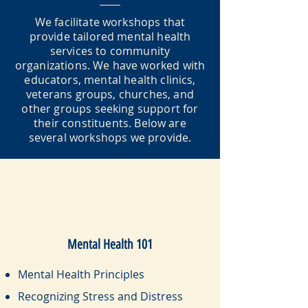
We facilitate workshops that
provide tailored mental health
services to community
organizations. We have worked with
educators, mental health clinics,
veterans groups, churches, and
other groups seeking support for
their constituents. Below are
several workshops we provide.
Mental Health 101
Mental Health Principles
Recognizing Stress and Distress